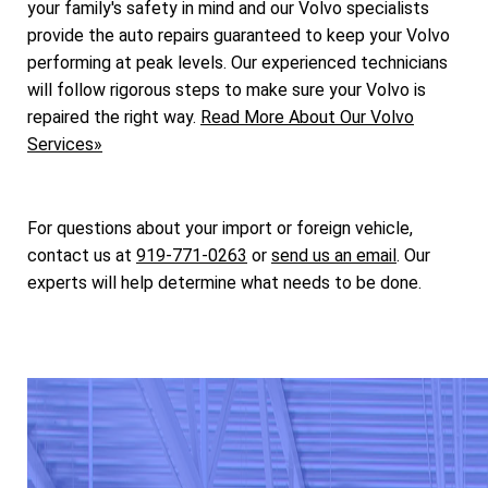
your family's safety in mind and our Volvo specialists
provide the auto repairs guaranteed to keep your Volvo
performing at peak levels. Our experienced technicians
will follow rigorous steps to make sure your Volvo is
repaired the right way.
Read More About Our Volvo
Services»
For questions about your import or foreign vehicle,
contact us at
919-771-0263
or
send us an email
. Our
experts will help determine what needs to be done.