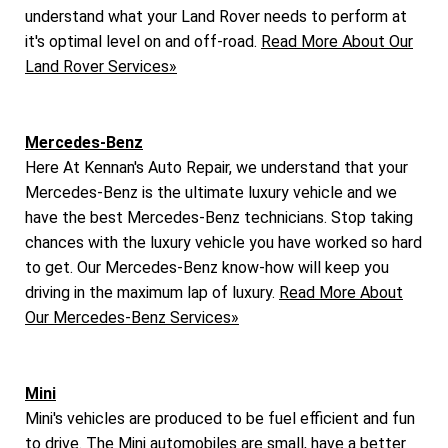
understand what your Land Rover needs to perform at
it's optimal level on and off-road.
Read More About Our
Land Rover Services»
Mercedes-Benz
Here At Kennan's Auto Repair, we understand that your
Mercedes-Benz is the ultimate luxury vehicle and we
have the best Mercedes-Benz technicians. Stop taking
chances with the luxury vehicle you have worked so hard
to get. Our Mercedes-Benz know-how will keep you
driving in the maximum lap of luxury.
Read More About
Our Mercedes-Benz Services»
Mini
Mini's vehicles are produced to be fuel efficient and fun
to drive. The Mini automobiles are small, have a better