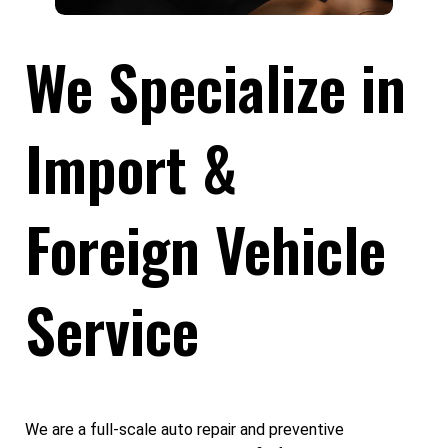
We Specialize in
Import &
Foreign Vehicle
Service
We are a full-scale auto repair and preventive