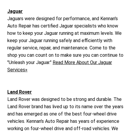
Jaguar
Jaguars were designed for performance, and Kennan's
Auto Repair has certified Jaguar specialists who know
how to keep your Jaguar running at maximum levels. We
keep your Jaguar running safely and efficiently with
regular service, repair, and maintenance. Come to the
shop you can count on to make sure you can continue to
"Unleash your Jaguar."
Read More About Our Jaguar
Services»
Land Rover
Land Rover was designed to be strong and durable. The
Land Rover brand has lived up to its name over the years
and has emerged as one of the best four-wheel drive
vehicles. Kennan's Auto Repair has years of experience
working on four-wheel drive and off-road vehicles. We