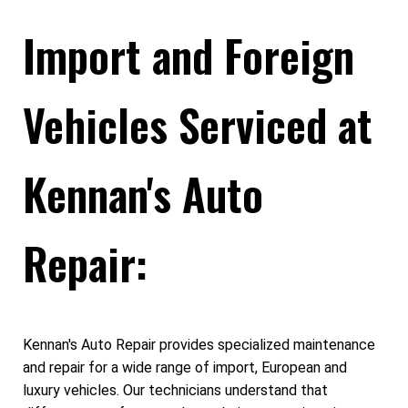
Import and Foreign
Vehicles Serviced at
Kennan's Auto
Repair:
Kennan's Auto Repair provides specialized maintenance
and repair for a wide range of import, European and
luxury vehicles. Our technicians understand that