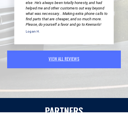
else. He's always been totally honesty, and had
helped me and other customers out way beyond
what was necessary... Making extra phone calls to
find parts that are cheaper, and so much more.
Please, do yourself a favor and go to Keenan's!
Logan H.
VIEW ALL REVIEWS
PARTNERS