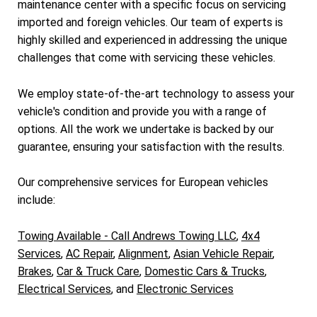
maintenance center with a specific focus on servicing
imported and foreign vehicles. Our team of experts is
highly skilled and experienced in addressing the unique
challenges that come with servicing these vehicles.
We employ state-of-the-art technology to assess your
vehicle's condition and provide you with a range of
options. All the work we undertake is backed by our
guarantee, ensuring your satisfaction with the results.
Our comprehensive services for European vehicles
include:
Towing Available - Call Andrews Towing LLC
,
4x4
Services
,
AC Repair
,
Alignment
,
Asian Vehicle Repair
,
Brakes
,
Car & Truck Care
,
Domestic Cars & Trucks
,
Electrical Services
, and
Electronic Services