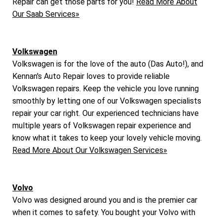
Repair can get those parts for you!
Read More About
Our Saab Services»
Volkswagen
Volkswagen is for the love of the auto (Das Auto!), and
Kennan's Auto Repair loves to provide reliable
Volkswagen repairs. Keep the vehicle you love running
smoothly by letting one of our Volkswagen specialists
repair your car right. Our experienced technicians have
multiple years of Volkswagen repair experience and
know what it takes to keep your lovely vehicle moving.
Read More About Our Volkswagen Services»
Volvo
Volvo was designed around you and is the premier car
when it comes to safety. You bought your Volvo with