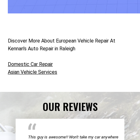
Discover More About European Vehicle Repair At
Kennan's Auto Repair in Raleigh
Domestic Car Repair
Asian Vehicle Services
OUR REVIEWS
This guy is awesome!! Won't take my car anywhere