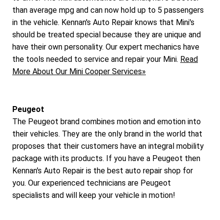
than average mpg and can now hold up to 5 passengers
in the vehicle. Kennan's Auto Repair knows that Mini's
should be treated special because they are unique and
have their own personality. Our expert mechanics have
the tools needed to service and repair your Mini.
Read
More About Our Mini Cooper Services»
Peugeot
The Peugeot brand combines motion and emotion into
their vehicles. They are the only brand in the world that
proposes that their customers have an integral mobility
package with its products. If you have a Peugeot then
Kennan's Auto Repair is the best auto repair shop for
you. Our experienced technicians are Peugeot
specialists and will keep your vehicle in motion!