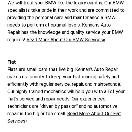
We will treat your BMW like the luxury car it is. Our BMW
specialists take pride in their work and are committed to
providing the personal care and maintenance a BMW
needs to perform at optimal levels. Kennan's Auto
Repair has the knowledge and quality service your BMW
requires!
Read More About Our BMW Services»
Fiat
Fiats are small cars that live big. Kennan's Auto Repair
makes it a priority to keep your Fiat running safely and
efficiently with regular service, repair, and maintenance.
Our highly trained mechanics will help you with all of your
Fiat's service and repair needs. Our experienced
technicians are "driven by passion" and no automotive
repair is too big or too small.
Read More About Our Fiat
Services»