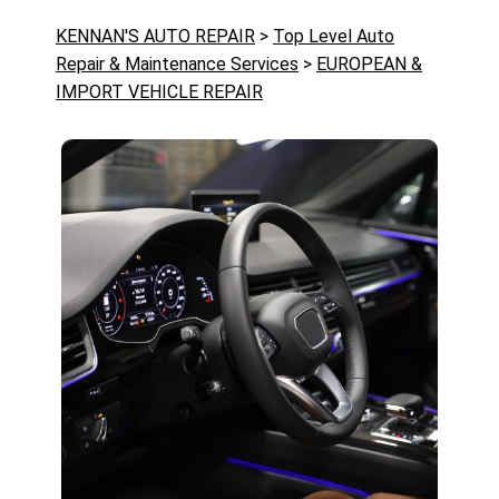
KENNAN'S AUTO REPAIR
>
Top Level Auto
Repair & Maintenance Services
>
EUROPEAN &
IMPORT VEHICLE REPAIR