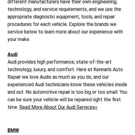
different manufacturers have their own engineering,
technology, and service requirements, and we use the
appropriate diagnostic equipment, tools, and repair
procedures for each vehicle. Explore the brands we
service below to learn more about our experience with
your make.
Audi
Audi provides high performance, state-of-the-art
technology, luxury, and comfort. Here at Kennan's Auto
Repair we love Audis as much as you do, and our
experienced Audi technicians know these vehicles inside
and out. No automotive repair is too big or too small. You
can be sure your vehicle will be repaired right the first
time.
Read More About Our Audi Services»
BMW