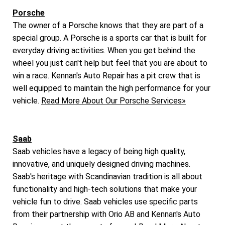
Porsche
The owner of a Porsche knows that they are part of a
special group. A Porsche is a sports car that is built for
everyday driving activities. When you get behind the
wheel you just can't help but feel that you are about to
win a race. Kennan's Auto Repair has a pit crew that is
well equipped to maintain the high performance for your
vehicle.
Read More About Our Porsche Services»
Saab
Saab vehicles have a legacy of being high quality,
innovative, and uniquely designed driving machines.
Saab's heritage with Scandinavian tradition is all about
functionality and high-tech solutions that make your
vehicle fun to drive. Saab vehicles use specific parts
from their partnership with Orio AB and Kennan's Auto