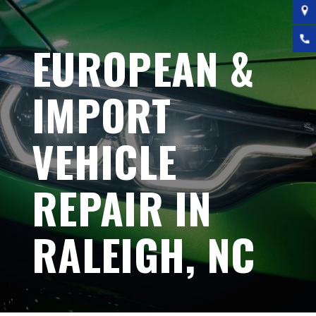
EUROPEAN &
IMPORT
VEHICLE
REPAIR IN
RALEIGH, NC