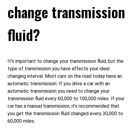
change transmission
fluid?
It's important to change your transmission fluid, but the
type of transmission you have affects your ideal
changing interval. Most cars on the road today have an
automatic transmission. If you drive a car with an
automatic transmission you need to change your
transmission fluid every 60,000 to 100,000 miles. If your
car has a manual transmission, it's recommended that
you get the transmission fluid changed every 30,000 to
60,000 miles.