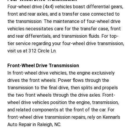
Four-wheel drive (4x4) vehicles boast differential gears,
front and rear axles, and a transfer case connected to
the transmission. The maintenance of four-wheel drive
vehicles necessitates care for the transfer case, front
and rear differentials, and transmission fluids. For top-
tier service regarding your four-wheel drive transmission,
visit us at 312 Circle Ln.
Front-Wheel Drive Transmission
In front-wheel drive vehicles, the engine exclusively
drives the front wheels. Power flows through the
transmission to the final drive, then splits and propels
the two front wheels through the drive axles. Front-
wheel drive vehicles position the engine, transmission,
and related components at the front of the car. For
front-wheel drive transmission repairs, rely on Kennan's
Auto Repair in Raleigh, NC.