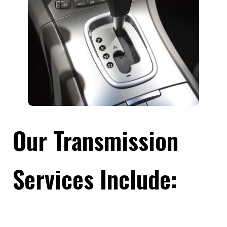
Our Transmission
Services Include: