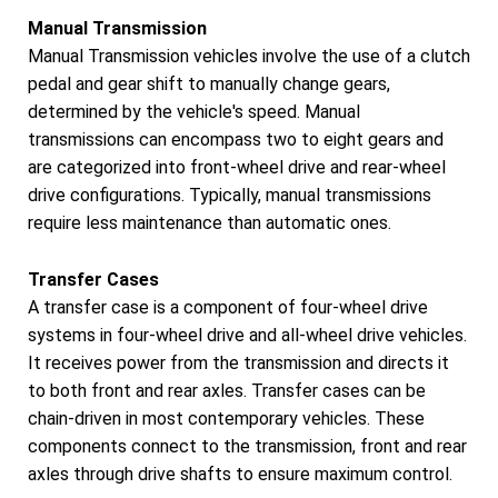
Manual Transmission
Manual Transmission vehicles involve the use of a clutch
pedal and gear shift to manually change gears,
determined by the vehicle's speed. Manual
transmissions can encompass two to eight gears and
are categorized into front-wheel drive and rear-wheel
drive configurations. Typically, manual transmissions
require less maintenance than automatic ones.
Transfer Cases
A transfer case is a component of four-wheel drive
systems in four-wheel drive and all-wheel drive vehicles.
It receives power from the transmission and directs it
to both front and rear axles. Transfer cases can be
chain-driven in most contemporary vehicles. These
components connect to the transmission, front and rear
axles through drive shafts to ensure maximum control.