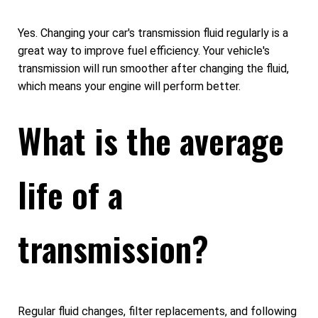
Yes. Changing your car's transmission fluid regularly is a
great way to improve fuel efficiency. Your vehicle's
transmission will run smoother after changing the fluid,
which means your engine will perform better.
What is the average
life of a
transmission?
Regular fluid changes, filter replacements, and following