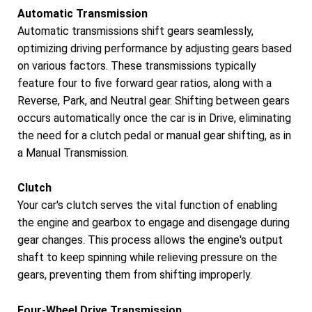
Automatic Transmission
Automatic transmissions shift gears seamlessly,
optimizing driving performance by adjusting gears based
on various factors. These transmissions typically
feature four to five forward gear ratios, along with a
Reverse, Park, and Neutral gear. Shifting between gears
occurs automatically once the car is in Drive, eliminating
the need for a clutch pedal or manual gear shifting, as in
a Manual Transmission.
Clutch
Your car's clutch serves the vital function of enabling
the engine and gearbox to engage and disengage during
gear changes. This process allows the engine's output
shaft to keep spinning while relieving pressure on the
gears, preventing them from shifting improperly.
Four-Wheel Drive Transmission