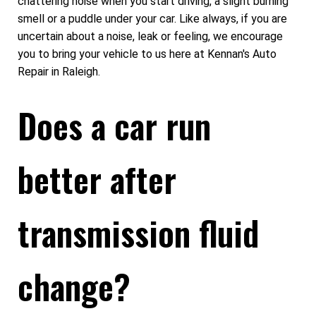
chattering noise when you start driving, a slight burning
smell or a puddle under your car. Like always, if you are
uncertain about a noise, leak or feeling, we encourage
you to bring your vehicle to us here at Kennan's Auto
Repair in Raleigh.
Does a car run
better after
transmission fluid
change?