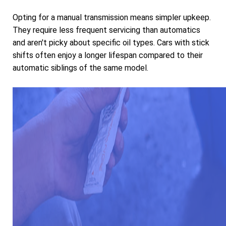
Opting for a manual transmission means simpler upkeep.
They require less frequent servicing than automatics
and aren't picky about specific oil types. Cars with stick
shifts often enjoy a longer lifespan compared to their
automatic siblings of the same model.