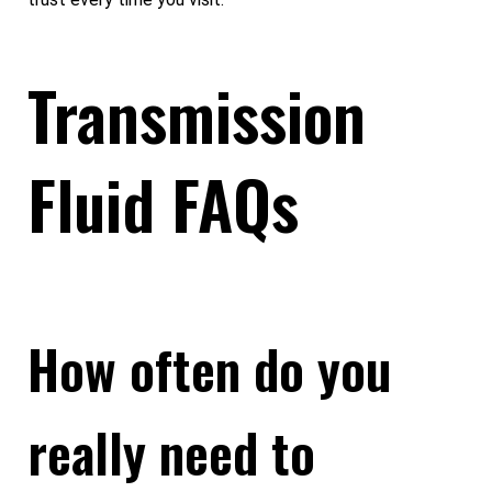
Transmission
Fluid FAQs
How often do you
really need to