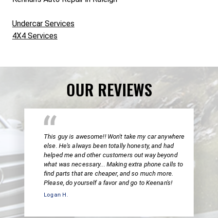
Undercar Services
4X4 Services
OUR REVIEWS
This guy is awesome!! Won't take my car anywhere
else. He's always been totally honesty, and had
helped me and other customers out way beyond
what was necessary... Making extra phone calls to
find parts that are cheaper, and so much more.
Please, do yourself a favor and go to Keenan's!
Logan H.