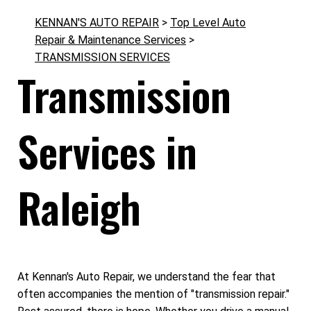
KENNAN'S AUTO REPAIR
>
Top Level Auto
Repair & Maintenance Services
>
TRANSMISSION SERVICES
Transmission
Services in
Raleigh
At Kennan's Auto Repair, we understand the fear that
often accompanies the mention of "transmission repair."