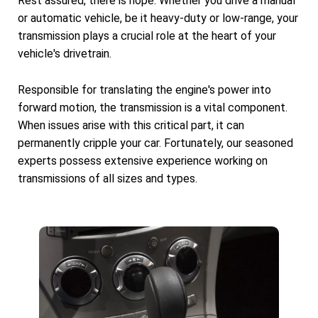
Rest assured, there is hope. Whether you drive a manual
or automatic vehicle, be it heavy-duty or low-range, your
transmission plays a crucial role at the heart of your
vehicle's drivetrain.
Responsible for translating the engine's power into
forward motion, the transmission is a vital component.
When issues arise with this critical part, it can
permanently cripple your car. Fortunately, our seasoned
experts possess extensive experience working on
transmissions of all sizes and types.