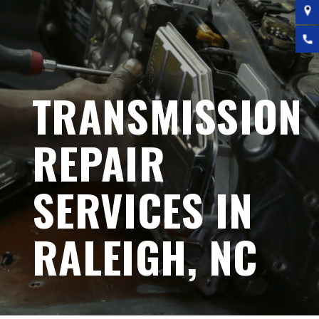
TRANSMISSION
REPAIR
SERVICES IN
RALEIGH, NC