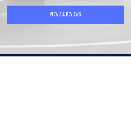
VIEW ALL REVIEWS
PARTNERS