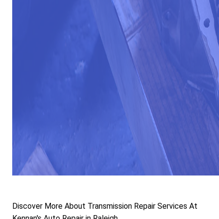
Discover More About Transmission Repair Services At
Kennan's Auto Repair in Raleigh