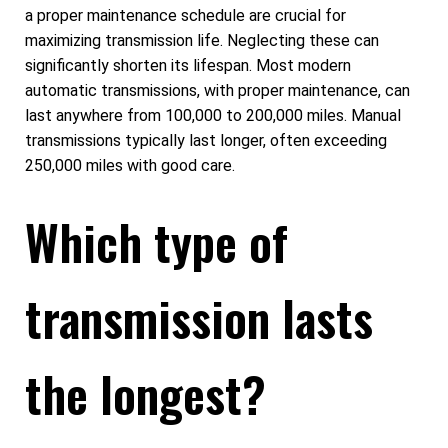
a proper maintenance schedule are crucial for
maximizing transmission life. Neglecting these can
significantly shorten its lifespan. Most modern
automatic transmissions, with proper maintenance, can
last anywhere from 100,000 to 200,000 miles. Manual
transmissions typically last longer, often exceeding
250,000 miles with good care.
Which type of
transmission lasts
the longest?