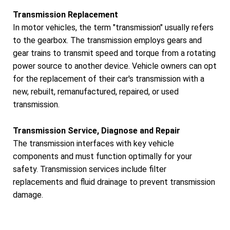
Transmission Replacement
In motor vehicles, the term "transmission" usually refers
to the gearbox. The transmission employs gears and
gear trains to transmit speed and torque from a rotating
power source to another device. Vehicle owners can opt
for the replacement of their car's transmission with a
new, rebuilt, remanufactured, repaired, or used
transmission.
Transmission Service, Diagnose and Repair
The transmission interfaces with key vehicle
components and must function optimally for your
safety. Transmission services include filter
replacements and fluid drainage to prevent transmission
damage.