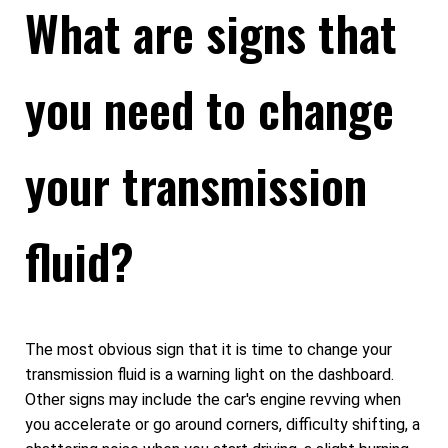
What are signs that
you need to change
your transmission
fluid?
The most obvious sign that it is time to change your
transmission fluid is a warning light on the dashboard.
Other signs may include the car's engine revving when
you accelerate or go around corners, difficulty shifting, a