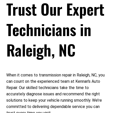
Trust Our Expert
Technicians in
Raleigh, NC
When it comes to transmission repair in Raleigh, NC, you
can count on the experienced team at Kennan's Auto
Repair. Our skilled technicians take the time to
accurately diagnose issues and recommend the right
solutions to keep your vehicle running smoothly. We’re
committed to delivering dependable service you can
trust every time you visit.