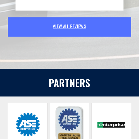
VIEW ALL REVIEWS
PARTNERS