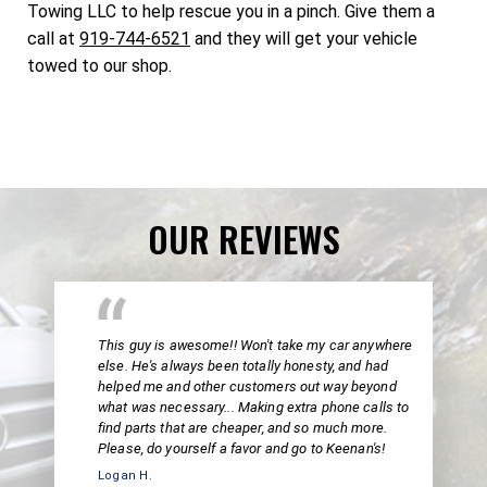
Towing LLC to help rescue you in a pinch. Give them a
call at
919-744-6521
and they will get your vehicle
towed to our shop.
OUR REVIEWS
This guy is awesome!! Won't take my car anywhere
else. He's always been totally honesty, and had
helped me and other customers out way beyond
what was necessary... Making extra phone calls to
find parts that are cheaper, and so much more.
Please, do yourself a favor and go to Keenan's!
Logan H.