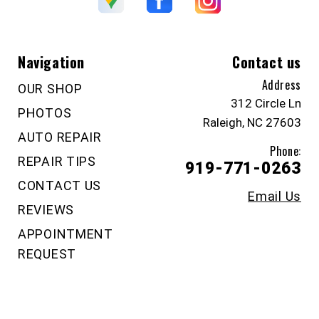
Navigation
Contact us
Address
OUR SHOP
312 Circle Ln
PHOTOS
Raleigh, NC 27603
AUTO REPAIR
Phone:
REPAIR TIPS
919-771-0263
CONTACT US
Email Us
REVIEWS
APPOINTMENT
REQUEST