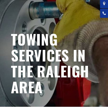
TOWING
SERVICES IN
THE RALEIGH
AREA