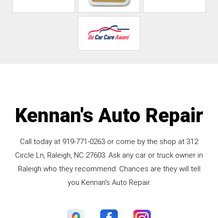
Kennan's Auto Repair
Call today at
919-771-0263
or come by the shop at 312
Circle Ln, Raleigh, NC 27603. Ask any car or truck owner in
Raleigh who they recommend. Chances are they will tell
you Kennan's Auto Repair.