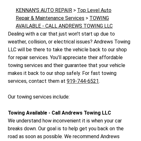
KENNAN'S AUTO REPAIR
>
Top Level Auto
Repair & Maintenance Services
>
TOWING
AVAILABLE - CALL ANDREWS TOWING LLC
Dealing with a car that just won't start up due to
weather, collision, or electrical issues? Andrews Towing
LLC will be there to take the vehicle back to our shop
for repair services. You'll appreciate their affordable
towing services and their guarantee that your vehicle
makes it back to our shop safely. For fast towing
services, contact them at
919-744-6521
.
Our towing services include:
Towing Available - Call Andrews Towing LLC
We understand how inconvenient it is when your car
breaks down. Our goal is to help get you back on the
road as soon as possible. We recommend Andrews