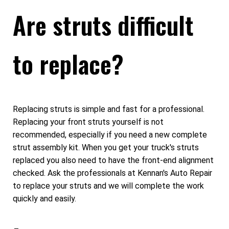
Are struts difficult
to replace?
Replacing struts is simple and fast for a professional.
Replacing your front struts yourself is not
recommended, especially if you need a new complete
strut assembly kit. When you get your truck's struts
replaced you also need to have the front-end alignment
checked. Ask the professionals at Kennan's Auto Repair
to replace your struts and we will complete the work
quickly and easily.