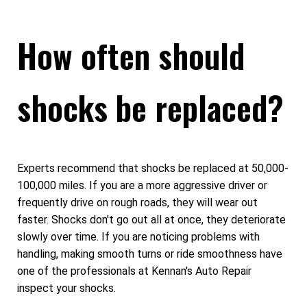
How often should
shocks be replaced?
Experts recommend that shocks be replaced at 50,000-
100,000 miles. If you are a more aggressive driver or
frequently drive on rough roads, they will wear out
faster. Shocks don't go out all at once, they deteriorate
slowly over time. If you are noticing problems with
handling, making smooth turns or ride smoothness have
one of the professionals at Kennan's Auto Repair
inspect your shocks.