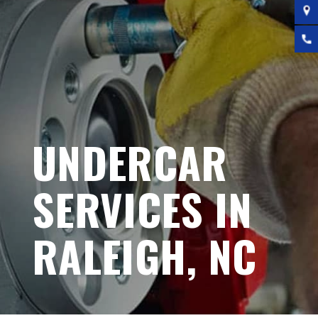
UNDERCAR
SERVICES IN
RALEIGH, NC