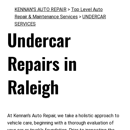
KENNAN'S AUTO REPAIR
>
Top Level Auto
Repair & Maintenance Services
>
UNDERCAR
SERVICES
Undercar
Repairs in
Raleigh
At Kennan's Auto Repair, we take a holistic approach to
vehicle care, beginning with a thorough evaluation of