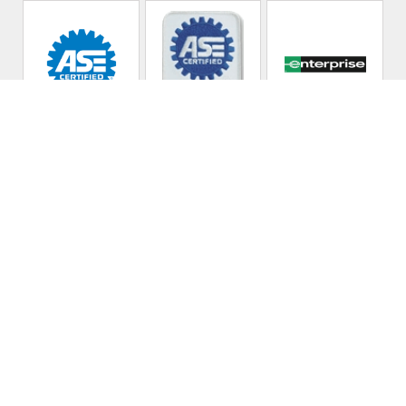
Kennan's Auto Repair
Call today at
919-771-0263
or come by the shop at 312
Circle Ln, Raleigh, NC 27603. Ask any car or truck owner in