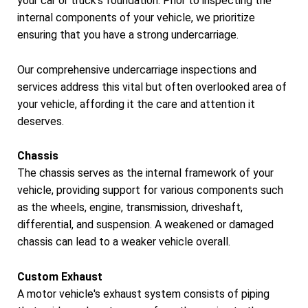
your car or truck's foundation. Prior to inspecting the
internal components of your vehicle, we prioritize
ensuring that you have a strong undercarriage.
Our comprehensive undercarriage inspections and
services address this vital but often overlooked area of
your vehicle, affording it the care and attention it
deserves.
Chassis
The chassis serves as the internal framework of your
vehicle, providing support for various components such
as the wheels, engine, transmission, driveshaft,
differential, and suspension. A weakened or damaged
chassis can lead to a weaker vehicle overall.
Custom Exhaust
A motor vehicle's exhaust system consists of piping