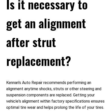
Is it necessary to
get an alignment
after strut
replacement?
Kennan's Auto Repair recommends performing an
alignment anytime shocks, struts or other steering and
suspension components are replaced. Getting your
vehicle's alignment within factory specifications ensures
optimal tire wear and helps prolong the life of your tires.