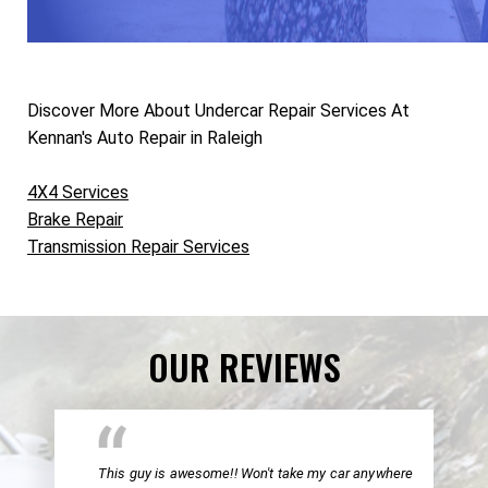
Discover More About Undercar Repair Services At
Kennan's Auto Repair in Raleigh
4X4 Services
Brake Repair
Transmission Repair Services
OUR REVIEWS
This guy is awesome!! Won't take my car anywhere