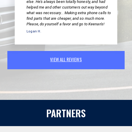
else. He's always been totally honesty, and had
helped me and other customers out way beyond
what was necessary... Making extra phone calls to
find parts that are cheaper, and so much more.
Please, do yourself a favor and go to Keenan's!
Logan H.
VIEW ALL REVIEWS
PARTNERS