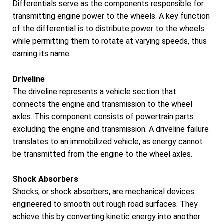
Differentials serve as the components responsible for
transmitting engine power to the wheels. A key function
of the differential is to distribute power to the wheels
while permitting them to rotate at varying speeds, thus
earning its name.
Driveline
The driveline represents a vehicle section that
connects the engine and transmission to the wheel
axles. This component consists of powertrain parts
excluding the engine and transmission. A driveline failure
translates to an immobilized vehicle, as energy cannot
be transmitted from the engine to the wheel axles.
Shock Absorbers
Shocks, or shock absorbers, are mechanical devices
engineered to smooth out rough road surfaces. They
achieve this by converting kinetic energy into another