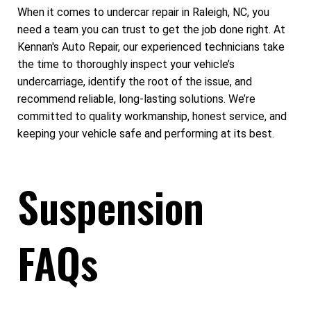
When it comes to undercar repair in Raleigh, NC, you
need a team you can trust to get the job done right. At
Kennan's Auto Repair, our experienced technicians take
the time to thoroughly inspect your vehicle’s
undercarriage, identify the root of the issue, and
recommend reliable, long-lasting solutions. We’re
committed to quality workmanship, honest service, and
keeping your vehicle safe and performing at its best.
Suspension
FAQs