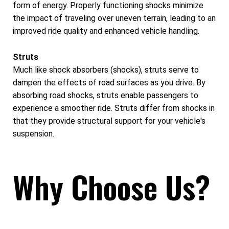
form of energy. Properly functioning shocks minimize
the impact of traveling over uneven terrain, leading to an
improved ride quality and enhanced vehicle handling.
Struts
Much like shock absorbers (shocks), struts serve to
dampen the effects of road surfaces as you drive. By
absorbing road shocks, struts enable passengers to
experience a smoother ride. Struts differ from shocks in
that they provide structural support for your vehicle's
suspension.
Why Choose Us?