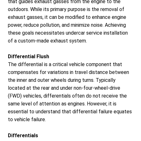
that guides exhaust gasses from the engine to the
outdoors. While its primary purpose is the removal of
exhaust gasses, it can be modified to enhance engine
power, reduce pollution, and minimize noise. Achieving
these goals necessitates undercar service installation
of a custom-made exhaust system.
Differential Flush
The differential is a critical vehicle component that
compensates for variations in travel distance between
the inner and outer wheels during turns. Typically
located at the rear and under non-four-wheel-drive
(FWD) vehicles, differentials often do not receive the
same level of attention as engines. However, it is
essential to understand that differential failure equates
to vehicle failure.
Differentials