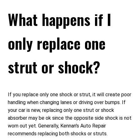
What happens if I
only replace one
strut or shock?
If you replace only one shock or strut, it will create poor
handling when changing lanes or driving over bumps. If
your car is new, replacing only one strut or shock
absorber may be ok since the opposite side shock is not
worn out yet. Generally, Kennan's Auto Repair
recommends replacing both shocks or struts.