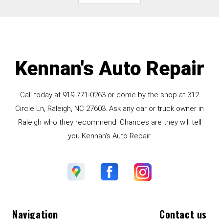
Kennan's Auto Repair
Call today at
919-771-0263
or come by the shop at 312
Circle Ln, Raleigh, NC 27603. Ask any car or truck owner in
Raleigh who they recommend. Chances are they will tell
you Kennan's Auto Repair.
Navigation
Contact us