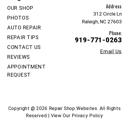
Address
OUR SHOP
312 Circle Ln
PHOTOS
Raleigh, NC 27603
AUTO REPAIR
Phone:
REPAIR TIPS
919-771-0263
CONTACT US
Email Us
REVIEWS
APPOINTMENT
REQUEST
Copyright @
2026
Repair Shop Websites
. All Rights
Reserved | View Our
Privacy Policy