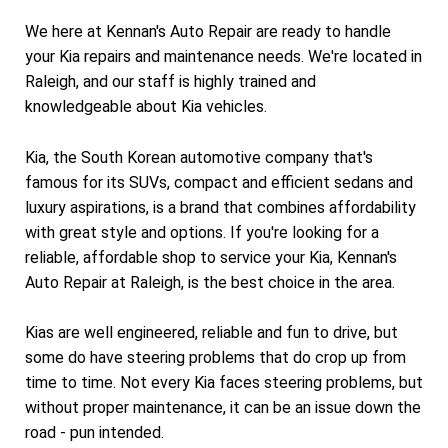
We here at Kennan's Auto Repair are ready to handle
your Kia repairs and maintenance needs. We're located in
Raleigh, and our staff is highly trained and
knowledgeable about Kia vehicles.
Kia, the South Korean automotive company that's
famous for its SUVs, compact and efficient sedans and
luxury aspirations, is a brand that combines affordability
with great style and options. If you're looking for a
reliable, affordable shop to service your Kia, Kennan's
Auto Repair at Raleigh, is the best choice in the area.
Kias are well engineered, reliable and fun to drive, but
some do have steering problems that do crop up from
time to time. Not every Kia faces steering problems, but
without proper maintenance, it can be an issue down the
road - pun intended.