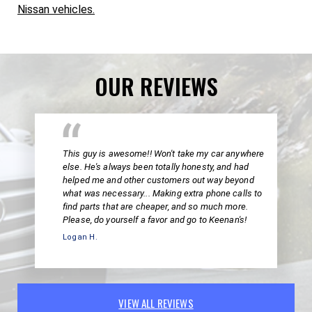
Nissan vehicles.
OUR REVIEWS
This guy is awesome!! Won't take my car anywhere
else. He's always been totally honesty, and had
helped me and other customers out way beyond
what was necessary... Making extra phone calls to
find parts that are cheaper, and so much more.
Please, do yourself a favor and go to Keenan's!
Logan H.
VIEW ALL REVIEWS