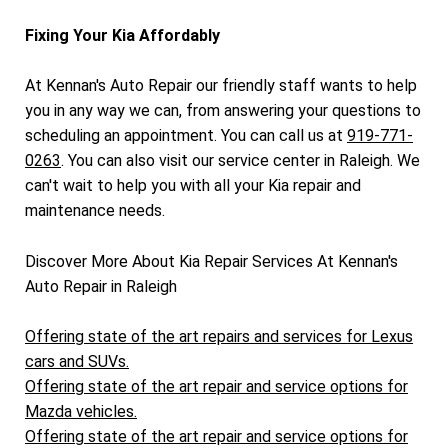
Fixing Your Kia Affordably
At Kennan's Auto Repair our friendly staff wants to help
you in any way we can, from answering your questions to
scheduling an appointment. You can call us at
919-771-
0263
. You can also visit our service center in Raleigh. We
can't wait to help you with all your Kia repair and
maintenance needs.
Discover More About Kia Repair Services At Kennan's
Auto Repair in Raleigh
Offering state of the art repairs and services for Lexus
cars and SUVs.
Offering state of the art repair and service options for
Mazda vehicles.
Offering state of the art repair and service options for