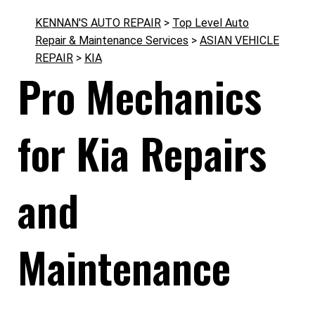
KENNAN'S AUTO REPAIR
>
Top Level Auto
Repair & Maintenance Services
>
ASIAN VEHICLE
REPAIR
>
KIA
Pro Mechanics
for Kia Repairs
and
Maintenance