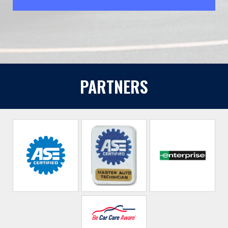
PARTNERS