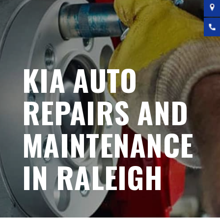
KIA AUTO
REPAIRS AND
MAINTENANCE
IN RALEIGH