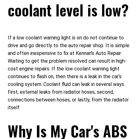
coolant level is low?
If a low coolant warning light is on do not continue to
drive and go directly to the auto repair shop. It is simple
and often inexpensive to fix at Kennan's Auto Repair.
Waiting to get the problem resolved can result in high-
cost engine repairs. If the low coolant warning light
continues to flash on, then there is a leak in the car's
cooling system. Coolant fluid can leak in several ways.
First, external leaks from radiator hoses, second,
connections between hoses, or lastly, from the radiator
itself.
Why Is My Car's ABS