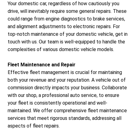
Your domestic car, regardless of how cautiously you
drive, will inevitably require some general repairs. These
could range from engine diagnostics to brake services,
and alignment adjustments to electronic repairs. For
top-notch maintenance of your domestic vehicle, get in
touch with us. Our team is well-equipped to handle the
complexities of various domestic vehicle models.
Fleet Maintenance and Repair
Effective fleet management is crucial for maintaining
both your revenue and your reputation. A vehicle out of
commission directly impacts your business. Collaborate
with our shop, a professional auto service, to ensure
your fleet is consistently operational and well-
maintained. We offer comprehensive fleet maintenance
services that meet rigorous standards, addressing all
aspects of fleet repairs.