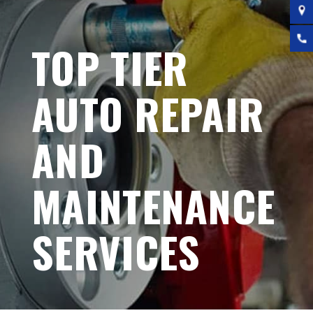
TOP TIER
AUTO REPAIR
AND
MAINTENANCE
SERVICES