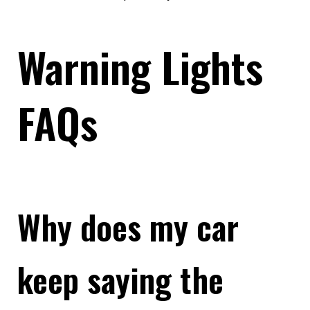
Warning Lights
FAQs
Why does my car
keep saying the