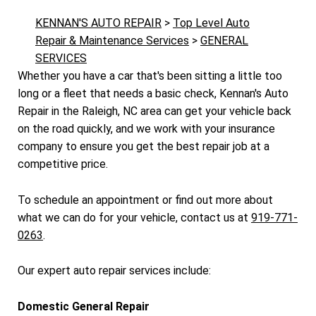
KENNAN'S AUTO REPAIR
>
Top Level Auto
Repair & Maintenance Services
>
GENERAL
SERVICES
Whether you have a car that's been sitting a little too
long or a fleet that needs a basic check, Kennan's Auto
Repair in the Raleigh, NC area can get your vehicle back
on the road quickly, and we work with your insurance
company to ensure you get the best repair job at a
competitive price.
To schedule an appointment or find out more about
what we can do for your vehicle, contact us at
919-771-
0263
.
Our expert auto repair services include:
Domestic General Repair