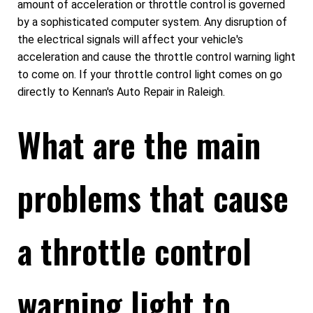
amount of acceleration or throttle control is governed
by a sophisticated computer system. Any disruption of
the electrical signals will affect your vehicle's
acceleration and cause the throttle control warning light
to come on. If your throttle control light comes on go
directly to Kennan's Auto Repair in Raleigh.
What are the main
problems that cause
a throttle control
warning light to