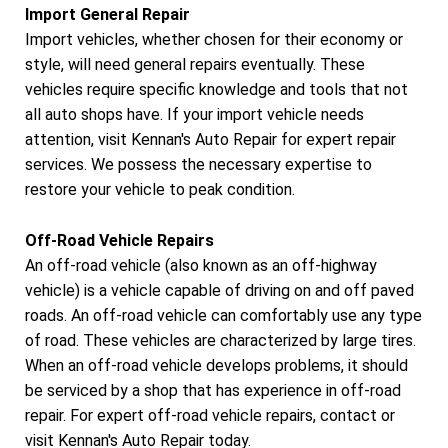
Import General Repair
Import vehicles, whether chosen for their economy or
style, will need general repairs eventually. These
vehicles require specific knowledge and tools that not
all auto shops have. If your import vehicle needs
attention, visit Kennan's Auto Repair for expert repair
services. We possess the necessary expertise to
restore your vehicle to peak condition.
Off-Road Vehicle Repairs
An off-road vehicle (also known as an off-highway
vehicle) is a vehicle capable of driving on and off paved
roads. An off-road vehicle can comfortably use any type
of road. These vehicles are characterized by large tires.
When an off-road vehicle develops problems, it should
be serviced by a shop that has experience in off-road
repair. For expert off-road vehicle repairs, contact or
visit Kennan's Auto Repair today.