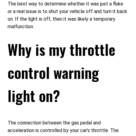
The best way to determine whether it was just a fluke
or a real issue is to shut your vehicle off and turn it back
on. If the light is off, then it was likely a temporary
malfunction.
Why is my throttle
control warning
light on?
The connection between the gas pedal and
acceleration is controlled by your car's throttle. The