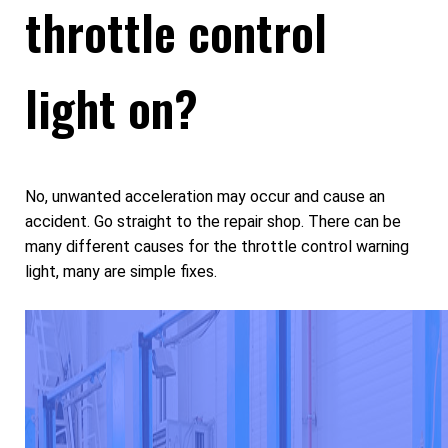
throttle control
light on?
No, unwanted acceleration may occur and cause an
accident. Go straight to the repair shop. There can be
many different causes for the throttle control warning
light, many are simple fixes.