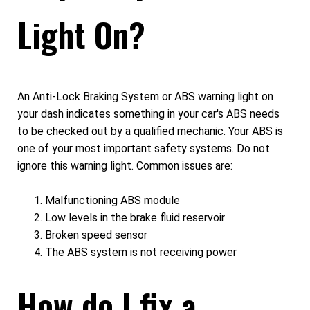
Light On?
An Anti-Lock Braking System or ABS warning light on
your dash indicates something in your car's ABS needs
to be checked out by a qualified mechanic. Your ABS is
one of your most important safety systems. Do not
ignore this warning light. Common issues are:
Malfunctioning ABS module
Low levels in the brake fluid reservoir
Broken speed sensor
The ABS system is not receiving power
How do I fix a