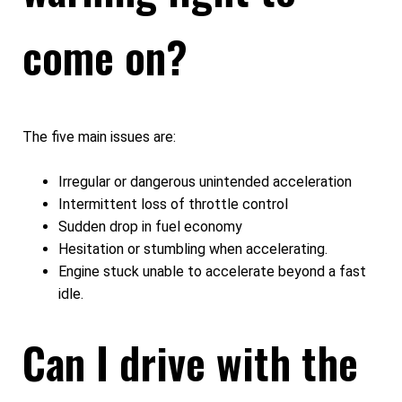
come on?
The five main issues are:
Irregular or dangerous unintended acceleration
Intermittent loss of throttle control
Sudden drop in fuel economy
Hesitation or stumbling when accelerating.
Engine stuck unable to accelerate beyond a fast
idle.
Can I drive with the