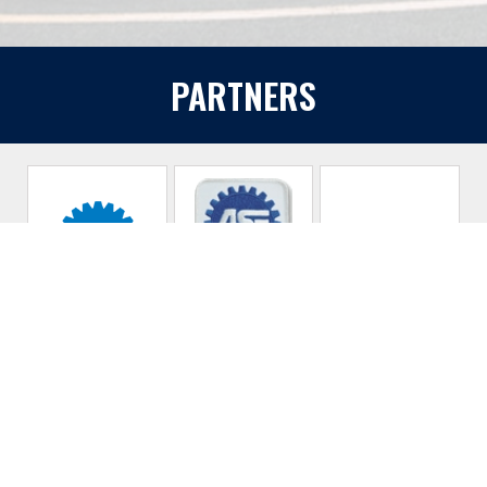
PARTNERS