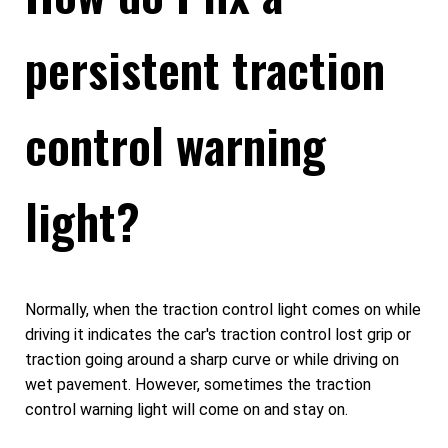
persistent traction
control warning
light?
Normally, when the traction control light comes on while
driving it indicates the car's traction control lost grip or
traction going around a sharp curve or while driving on
wet pavement. However, sometimes the traction
control warning light will come on and stay on.