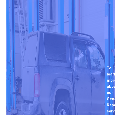
To
lear
mor
abo
our
Gen
Repa
serv