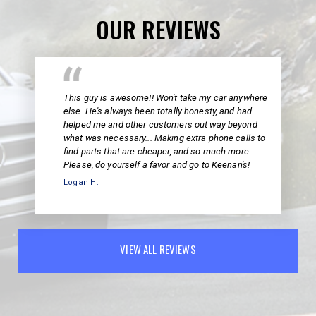
OUR REVIEWS
This guy is awesome!! Won't take my car anywhere
else. He's always been totally honesty, and had
helped me and other customers out way beyond
what was necessary... Making extra phone calls to
find parts that are cheaper, and so much more.
Please, do yourself a favor and go to Keenan's!
Logan H.
VIEW ALL REVIEWS